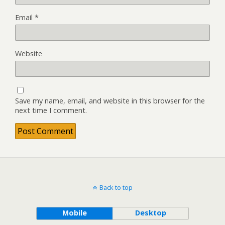
Email
*
Website
Save my name, email, and website in this browser for the
next time I comment.
Back to top
Mobile
Desktop