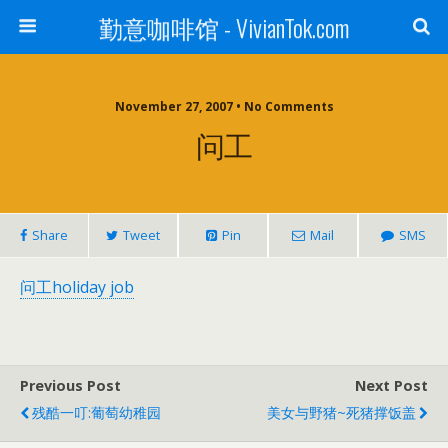
勤意咖啡馆 - VivianTok.com
November 27, 2007 • No Comments
问工
Share
Tweet
Pin
Mail
SMS
问工holiday job
Previous Post
Next Post
残酷一叮:葡萄幼稚园
美女与野猪~死猪撑饭盖