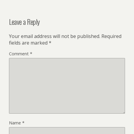
Leave a Reply
Your email address will not be published.
Required
fields are marked
*
Comment
*
Name
*