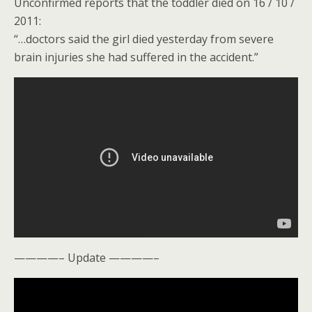
Unconfirmed reports that the toddler died on 16 / 10 /
2011:
“…doctors said the girl died yesterday from severe
brain injuries she had suffered in the accident.”
————– Update ————–