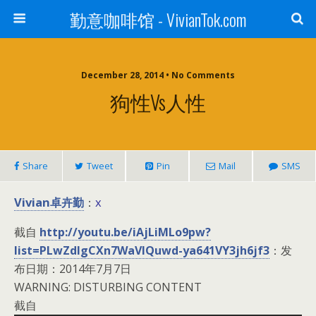
勤意咖啡馆 - VivianTok.com
December 28, 2014 • No Comments
狗性vs人性
Share
Tweet
Pin
Mail
SMS
Vivian卓卉勤
x
：
截自
http://youtu.be/iAjLiMLo9pw?
list=PLwZdIgCXn7WaVIQuwd-ya641VY3jh6jf3
：发
布日期：2014年7月7日
WARNING: DISTURBING CONTENT
截自