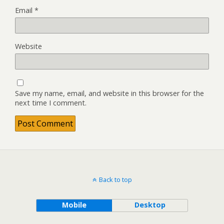
Email
*
Website
Save my name, email, and website in this browser for the
next time I comment.
Back to top
Mobile
Desktop