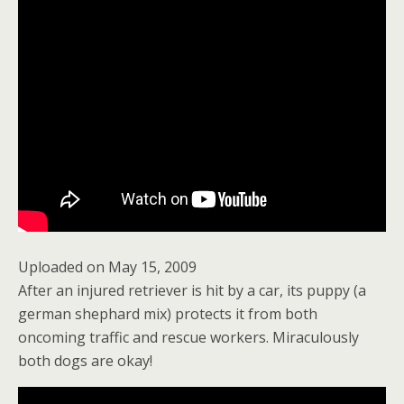
Uploaded on May 15, 2009
After an injured retriever is hit by a car, its puppy (a
german shephard mix) protects it from both
oncoming traffic and rescue workers. Miraculously
both dogs are okay!