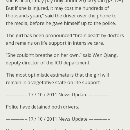
she is dead, I may pay only about 20,000 yuan ($3,125).
But if she is injured, it may cost me hundreds of
thousands yuan,” said the driver over the phone to
the media, before he gave himself up to the police.
The girl has been pronounced “brain dead” by doctors
and remains on life support in intensive care.
“She couldn’t breathe on her own,” said Wen Qiang,
deputy director of the ICU department.
The most optimistic estimate is that the girl will
remain in a vegetative state on life support.
————– 17 / 10 / 2011 News Update ————–
Police have detained both drivers.
————– 17 / 10 / 2011 News Update ————–