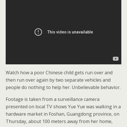
Watch how a poor Chinese child gets run over and
then run over again by two separate vehicles and
people do nothing to help her. Unbelievable behavior.
Footage is taken from a surveillance camera
presented on local TV shows Yue Yue was walking in a
hardware market in Foshan, Guangdong province, on
Thursday, about 100 meters away from her home,