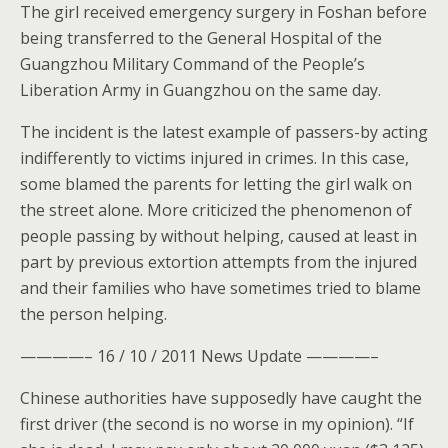
The girl received emergency surgery in Foshan before
being transferred to the General Hospital of the
Guangzhou Military Command of the People’s
Liberation Army in Guangzhou on the same day.
The incident is the latest example of passers-by acting
indifferently to victims injured in crimes. In this case,
some blamed the parents for letting the girl walk on
the street alone. More criticized the phenomenon of
people passing by without helping, caused at least in
part by previous extortion attempts from the injured
and their families who have sometimes tried to blame
the person helping.
————– 16 / 10 / 2011 News Update ————–
Chinese authorities have supposedly have caught the
first driver (the second is no worse in my opinion). “If