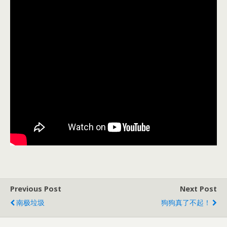
Previous Post
Next Post
南极垃圾
狗狗真了不起！