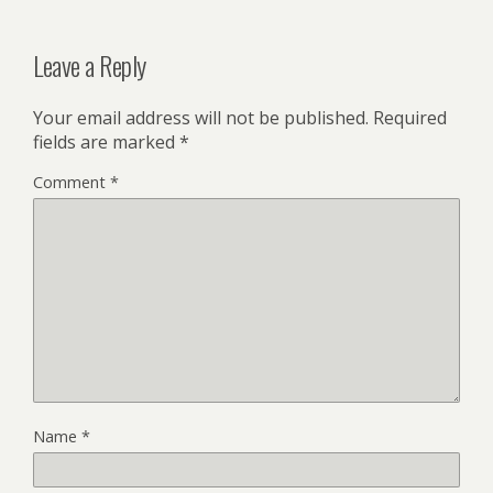
Leave a Reply
Your email address will not be published.
Required
fields are marked
*
Comment
*
Name
*