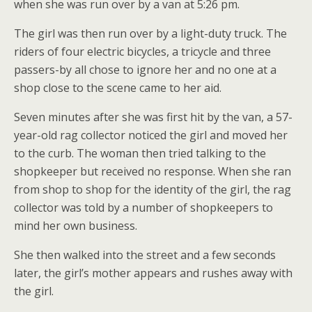
when she was run over by a van at 5:26 pm.
The girl was then run over by a light-duty truck. The
riders of four electric bicycles, a tricycle and three
passers-by all chose to ignore her and no one at a
shop close to the scene came to her aid.
Seven minutes after she was first hit by the van, a 57-
year-old rag collector noticed the girl and moved her
to the curb. The woman then tried talking to the
shopkeeper but received no response. When she ran
from shop to shop for the identity of the girl, the rag
collector was told by a number of shopkeepers to
mind her own business.
She then walked into the street and a few seconds
later, the girl’s mother appears and rushes away with
the girl.