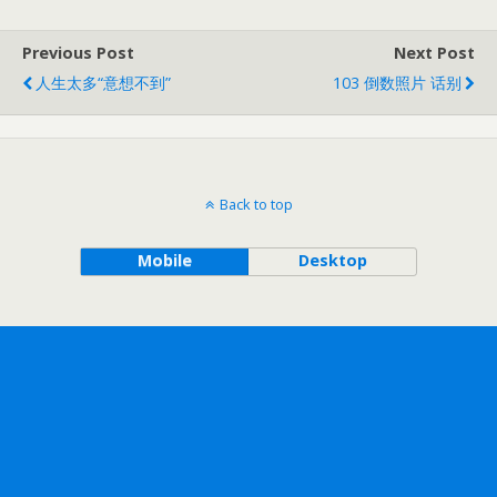
Previous Post
Next Post
人生太多“意想不到”
103 倒数照片 话别
Back to top
Mobile
Desktop