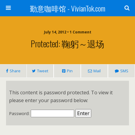
勤意咖啡馆 - VivianTok.com
July 14, 2012 • 1 Comment
Protected: 鞠躬～退场
Share
Tweet
Pin
Mail
SMS
This content is password protected. To view it
please enter your password below:
Password: