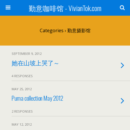
勤意咖啡馆 - VivianTok.com
Categories ›
勤意摄影馆
SEPTEMBER 9, 2012
她在山坡上哭了～
4 RESPONSES
MAY 25, 2012
Puma collection May 2012
2 RESPONSES
MAY 12, 2012