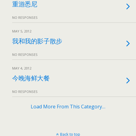
重游悉尼
NO RESPONSES
MAY 5, 2012
我和我的影子散步
NO RESPONSES
MAY 4, 2012
今晚海鲜大餐
NO RESPONSES
Load More From This Category…
Back to top