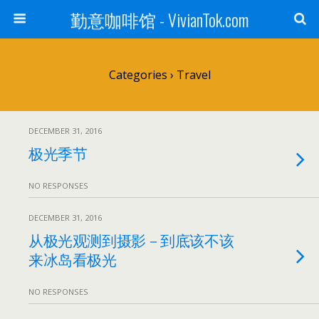
勤意咖啡馆 - VivianTok.com
Categories ›
Travel
DECEMBER 31, 2016
极光季节
NO RESPONSES
DECEMBER 31, 2016
从极光观测到摄影－到底该不该
来冰岛看极光
NO RESPONSES