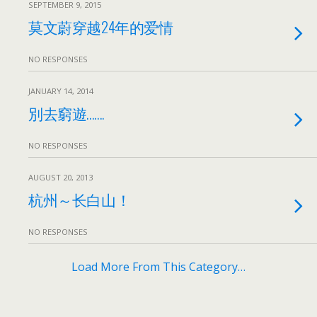
SEPTEMBER 9, 2015
莫文蔚穿越24年的爱情
NO RESPONSES
JANUARY 14, 2014
別去窮遊…….
NO RESPONSES
AUGUST 20, 2013
杭州～长白山！
NO RESPONSES
Load More From This Category…