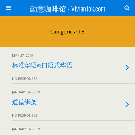
勤意咖啡馆 - VivianTok.com
Categories ›
FB
MAY 27, 2019
标准华语vs口语式华语
NO RESPONSES
JANUARY 26, 2019
道德绑架
NO RESPONSES
JANUARY 24, 2019