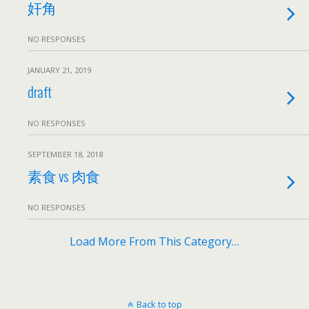
奸角
NO RESPONSES
JANUARY 21, 2019
draft
NO RESPONSES
SEPTEMBER 18, 2018
素食 vs 肉食
NO RESPONSES
Load More From This Category…
Back to top