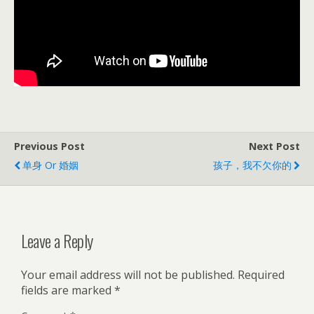
Previous Post
Next Post
单身 Or 婚姻
孩子，我不欠你的
Leave a Reply
Your email address will not be published.
Required
fields are marked
*