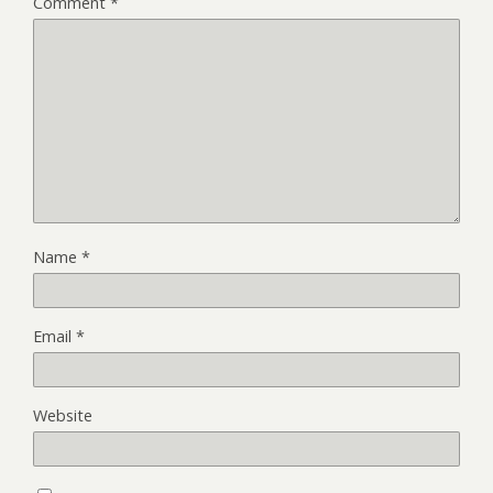
Comment
*
Name
*
Email
*
Website