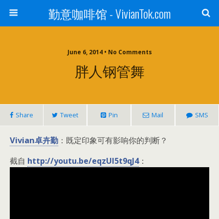
勤意咖啡馆 - VivianTok.com
June 6, 2014 • No Comments
胖人钢管舞
Share
Tweet
Pin
Mail
SMS
Vivian卓卉勤
：既定印象可有影响你的判断？
截自
http://youtu.be/eqzUI5t9qJ4
：