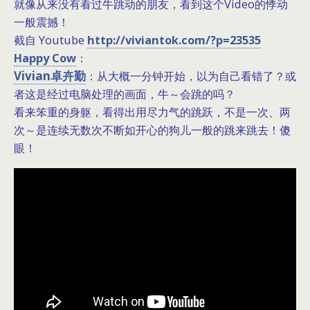
就像从来没有看过牛跳动的朋友，看到这个Video的悸动
一般震撼！
截自 Youtube
http://viviantok.com/?p=23535
Happy Cow
：
Vivian卓卉勤
：从大概一分钟开始，以为自己看错了？或
者这是经过电脑处理的画面，牛～会跳的吗？
看来笨重的身躯，看得出用尽力气的跳跃，不是一次、两
次～是连续无数次不断如开心的狗儿一般的跳来跳去！傻
眼！