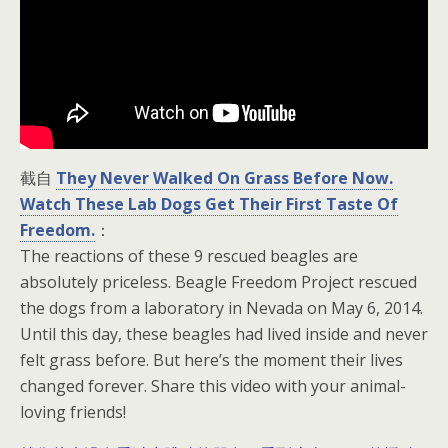
截自
They Never Walked On Grass Before Now.
Watch These Lab Dogs Get Their First Taste Of
Freedom.
：
The reactions of these 9 rescued beagles are
absolutely priceless. Beagle Freedom Project rescued
the dogs from a laboratory in Nevada on May 6, 2014.
Until this day, these beagles had lived inside and never
felt grass before. But here’s the moment their lives
changed forever. Share this video with your animal-
loving friends!