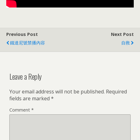
Previous Post
Next Post
鐵達尼號禁播內容
自救
Leave a Reply
Your email address will not be published.
Required
fields are marked
*
Comment
*