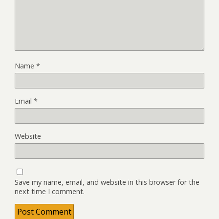
Name
*
Email
*
Website
Save my name, email, and website in this browser for the
next time I comment.