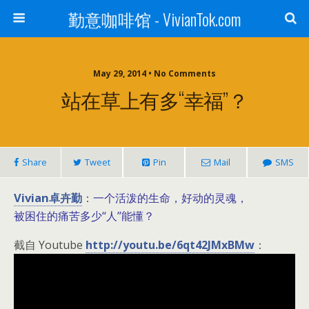
勤意咖啡馆 - VivianTok.com
May 29, 2014 • No Comments
站在草上有多“幸福”？
Share
Tweet
Pin
Mail
SMS
Vivian卓卉勤
一个活泼的生命，好动的灵魂，
：
被困住的痛苦多少“人”能懂？
截自 Youtube
http://youtu.be/6qt42JMxBMw
：